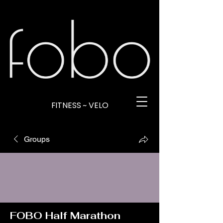
FITNESS ~ VELO
Groups
FOBO Half Marathon