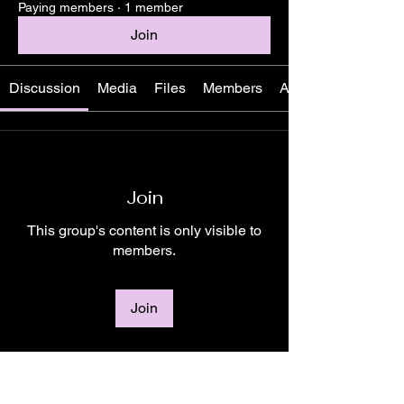
Paying members
·
1 member
Join
Discussion
Media
Files
Members
About
Join
This group's content is only visible to
members.
Join